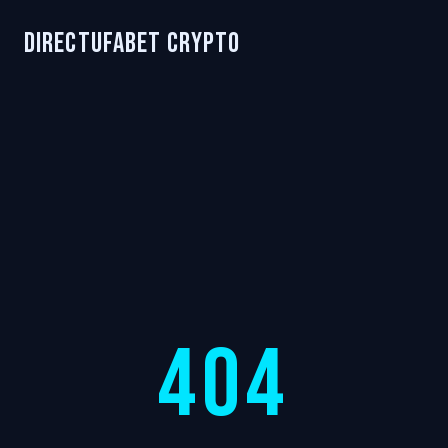
DirectUFABet Crypto
404