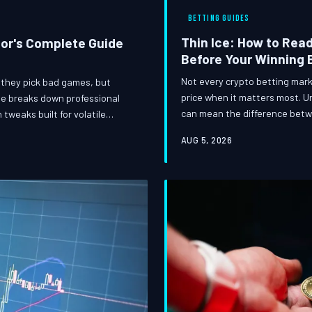
BETTING GUIDES
Thin Ice: How to Read
tor's Complete Guide
Before Your Winning
Not every crypto betting marke
 they pick bad games, but
price when it matters most. 
ide breaks down professional
can mean the difference betw
 tweaks built for volatile
evaporate. Here's how to read
grow it at the same time.
AUG 5, 2026