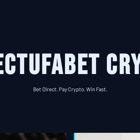
ectUFABet Cr
Bet Direct. Pay Crypto. Win Fast.