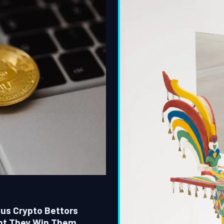
ous Crypto Bettors
ent They Win Them