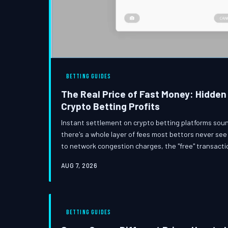
BETTING GUIDES
The Real Price of Fast Money: Hidden
Crypto Betting Profits
Instant settlement on crypto betting platforms soun
there's a whole layer of fees most bettors never se
to network congestion charges, the "free" transactio
might be quietly bleeding your bankroll dry. Here's 
AUG 7, 2026
the hood, and how to fight back.
BETTING GUIDES