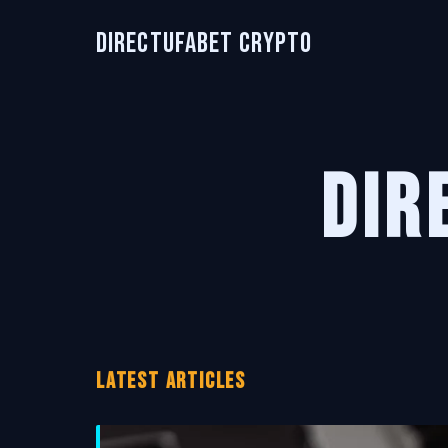
DirectUFABet Crypto
Dir
LATEST ARTICLES