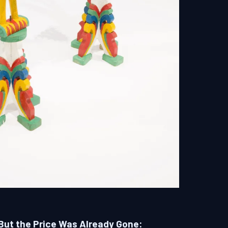
 But the Price Was Already Gone: