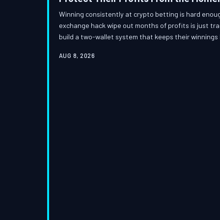
Winning consistently at crypto betting is hard enough
exchange hack wipe out months of profits is just tra
build a two-wallet system that keeps their winnings l
staying active in the market.
AUG 8, 2026