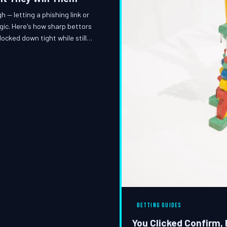
 — letting a phishing link or
gic. Here's how sharp bettors
ocked down tight while still
BETTING GUIDES
You Clicked Confirm,