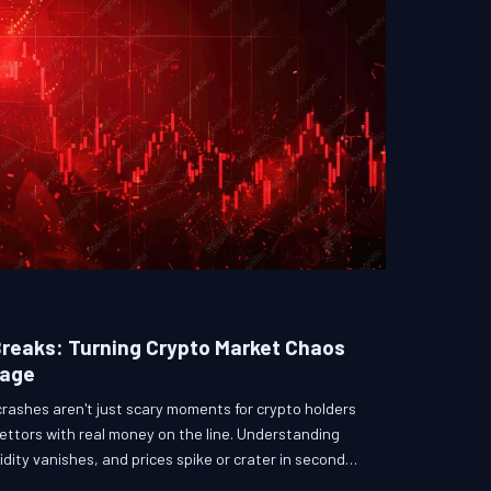
reaks: Turning Crypto Market Chaos
tage
rashes aren't just scary moments for crypto holders
bettors with real money on the line. Understanding
idity vanishes, and prices spike or crater in seconds
een getting wiped out and walking away with a