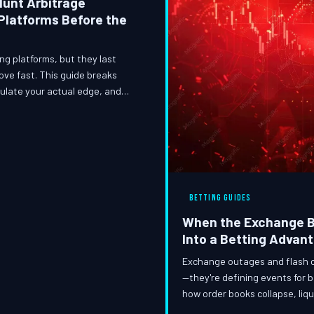
Hunt Arbitrage
Platforms Before the
ng platforms, but they last
ve fast. This guide breaks
culate your actual edge, and
es. Arbitrage isn't magic—it's
BETTING GUIDES
When the Exchange B
Into a Betting Advan
Exchange outages and flash c
—they're defining events for 
how order books collapse, liqu
can mean the difference betw