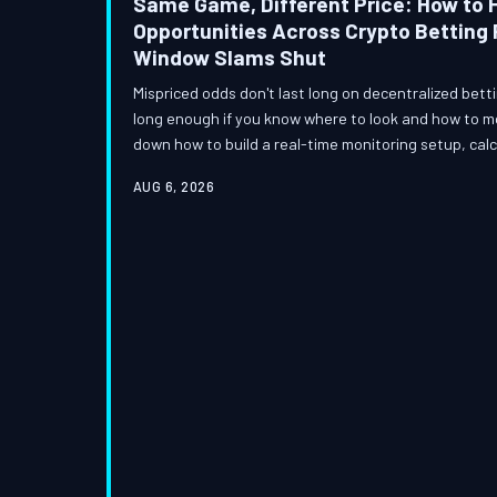
Same Game, Different Price: How to 
Opportunities Across Crypto Betting 
Window Slams Shut
Mispriced odds don't last long on decentralized betti
long enough if you know where to look and how to mo
down how to build a real-time monitoring setup, cal
fire off cross-platform bets before liquidity evaporat
AUG 6, 2026
preparation meeting opportunity.