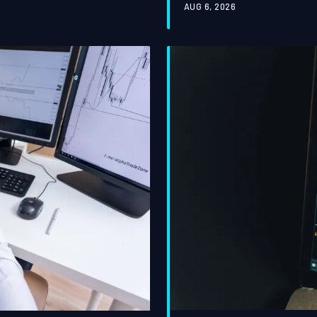
AUG 6, 2026
serious edge. Here's how to b