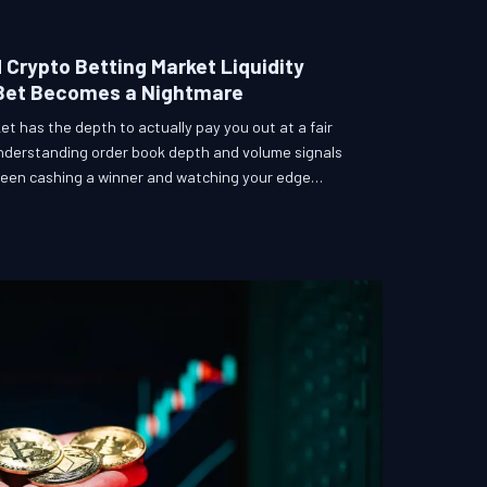
 Crypto Betting Market Liquidity
 Bet Becomes a Nightmare
t has the depth to actually pay you out at a fair
Understanding order book depth and volume signals
een cashing a winner and watching your edge
 the room before you put real money on the line.