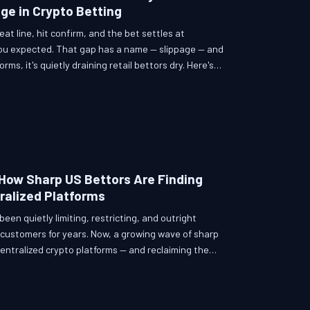
ge in Crypto Betting
reat line, hit confirm, and the bet settles at
ou expected. That gap has a name — slippage — and
rms, it's quietly draining retail bettors dry. Here's
dest when markets are moving fastest, and what
ution costs from wrecking their edge.
How Sharp US Bettors Are Finding
ralized Platforms
een quietly limiting, restricting, and outright
 customers for years. Now, a growing wave of sharp
centralized crypto platforms — and reclaiming the
the first place.