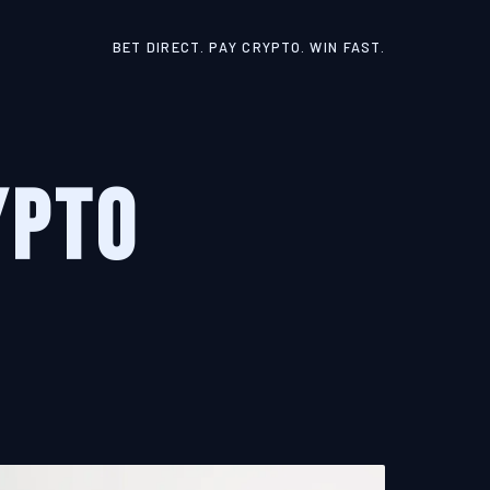
BET DIRECT. PAY CRYPTO. WIN FAST.
ypto