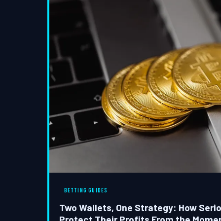
BETTING GUIDES
Two Wallets, One Strategy: How Seri
Protect Their Profits From the Mom