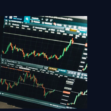
uild a game plan before the market breaks.