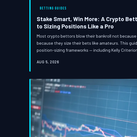
BETTING GUIDES
Stake Smart, Win More: A Crypto Bet
to Sizing Positions Like a Pro
Most crypto bettors blow their bankroll not because
because they size their bets like amateurs. This gu
position-sizing frameworks — including Kelly Criterion
crypto markets — so you can protect your stack and 
AUG 5, 2026