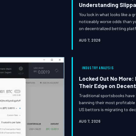
Understanding Slippa
You lock in what looks like a g
noticeably worse odds than y
on decentralized betting platfo
how it works, why it hits har
AUG 7, 2026
sharp bettors do to keep exec
INDUSTRY ANALYSIS
Locked Out No More: 
Their Edge on Decent
Traditional sportsbooks have b
banning their most profitable
US bettors is migrating to de
edge that got them banned in 
AUG 7, 2026