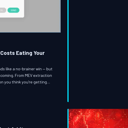
 Costs Eating Your
ds like a no-brainer win — but
e coming. From MEV extraction
n you think you're getting
what's actually happening under